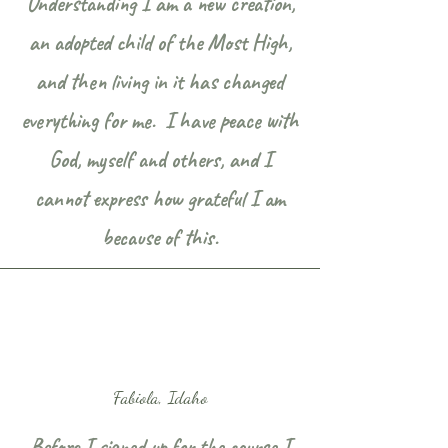
Understanding I am a new creation,
an adopted child of the Most High,
and then living in it has changed
everything for me. I have peace with
God, myself and others, and I
cannot express how grateful I am
because of this.
Fabiola, Idaho
Before I signed up for the course I