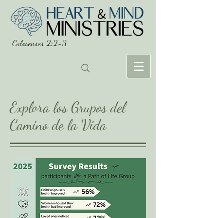
Colosenses 2:2-3
Explora los Grupos del
Camino de la Vida