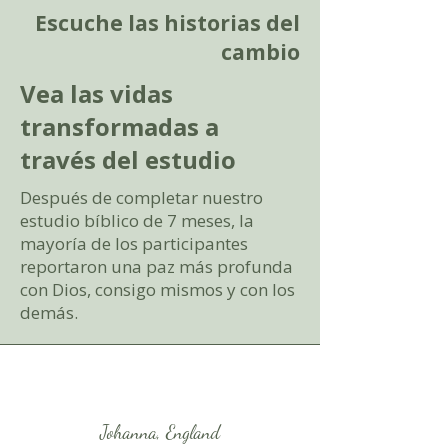
Escuche las historias del
cambio
Vea las vidas
transformadas a
través del estudio
Después de completar nuestro
estudio bíblico de 7 meses, la
mayoría de los participantes
reportaron una paz más profunda
con Dios, consigo mismos y con los
demás.
Johanna, England