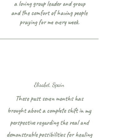
a loving group leader and group
and the comfort of having people
praying for me every week.
Elisabet, Spain
These past seven months has
brought about a complete shift in my
perspective regarding the real and
demonstrable possibilities for healing