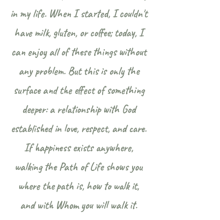
in my life. When I started, I couldn't
have milk, gluten, or coffee; today, I
can enjoy all of these things without
any problem. But this is only the
surface and the effect of something
deeper: a relationship with God
established in love, respect, and care.
If happiness exists anywhere,
walking the Path of Life shows you
where the path is, how to walk it,
and with Whom you will walk it.