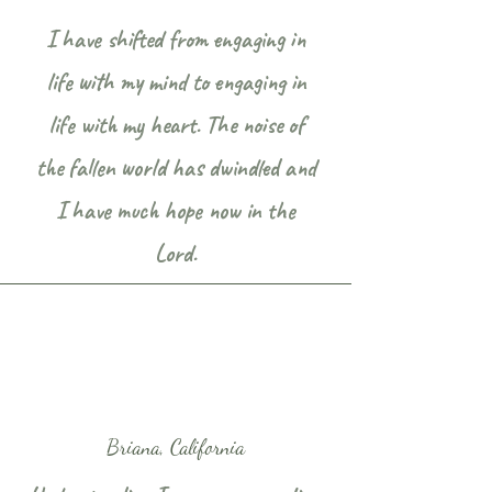
I have shifted from engaging in
life with my mind to engaging in
life with my heart. The noise of
the fallen world has dwindled and
I have much hope now in the
Lord.
Briana, California