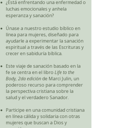
¿Está enfrentando una enfermedad o
luchas emocionales y anhela
esperanza y sanación?
Únase a nuestro estudio bíblico en
línea para mujeres, diseñado para
ayudarle a experimentar la sanación
espiritual a través de las Escrituras y
crecer en sabiduría bíblica.
Este viaje de sanación basado en la
fe se centra en el libro
Life to the
Body, 2da edición
de Marci Julin, un
poderoso recurso para comprender
la perspectiva cristiana sobre la
salud y el verdadero Sanador.
Participe en una comunidad cristiana
en línea cálida y solidaria con otras
mujeres que buscan a Dios y