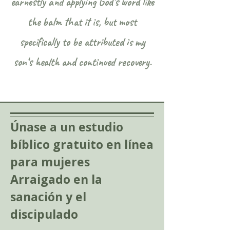
earnestly and applying God‘s word like
the balm that it is, but most
specifically to be attributed is my
son‘s health and continued recovery.
Únase a un estudio
bíblico gratuito en línea
para mujeres
Arraigado en la
sanación y el
discipulado