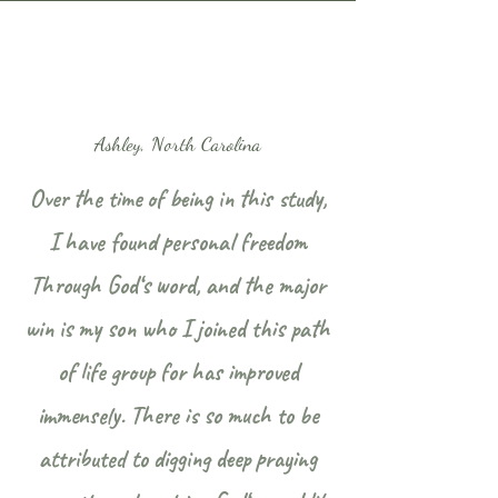
Ashley, North Carolina
Over the time of being in this study,
I have found personal freedom
Through God‘s word, and the major
win is my son who I joined this path
of life group for has improved
immensely. There is so much to be
attributed to digging deep praying