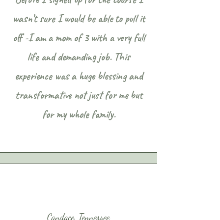
wasn’t sure I would be able to pull it
off -I am a mom of 3 with a very full
life and demanding job. This
experience was a huge blessing and
transformative not just for me but
for my whole family.
Candace, Tennessee