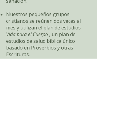
sanación.
Nuestros pequeños grupos
cristianos se reúnen dos veces al
mes y utilizan el plan de estudios
Vida para el Cuerpo
, un plan de
estudios de salud bíblica único
basado en Proverbios y otras
Escrituras.
Sumérjase profundamente en el
estudio bíblico sobre la curación,
aprendiendo lo que la Palabra de
Dios dice sobre la conexión entre la
fe y la salud, viviendo el camino de
Dios y cómo estudiar la Palabra de
Dios con propósito.
Explore temas como la visión bíblica
de la salud, el bienestar espiritual y la
curación, y el camino de la vida en la