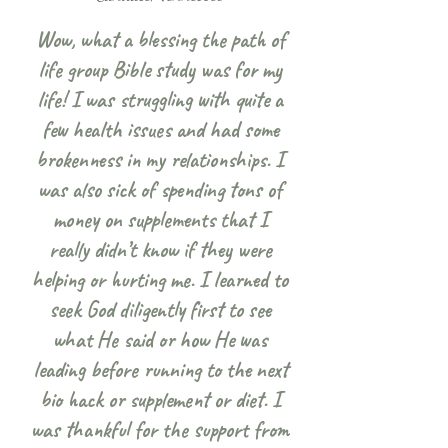
Wow, what a blessing the path of
life group Bible study was for my
life! I was struggling with quite a
few health issues and had some
brokenness in my relationships. I
was also sick of spending tons of
money on supplements that I
really didn’t know if they were
helping or hurting me. I learned to
seek God diligently first to see
what He said or how He was
leading before running to the next
bio hack or supplement or diet. I
was thankful for the support from