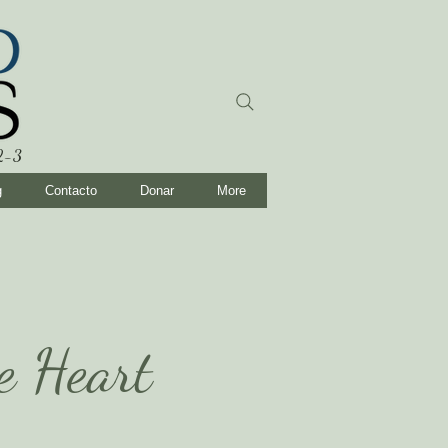
:2-3
g
Contacto
Donar
More
he Heart