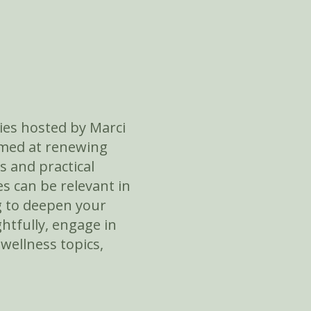
ies hosted by Marci
aimed at renewing
s and practical
s can be relevant in
ng to deepen your
htfully, engage in
 wellness topics,