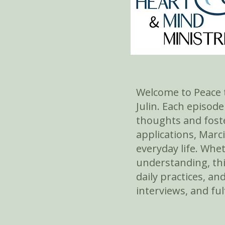
Welcome to Peace t
Julin. Each episod
thoughts and foste
applications, Marc
everyday life. Whe
understanding, thi
daily practices, an
interviews, and ful