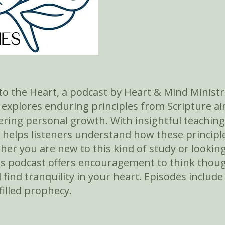
o the Heart, a podcast by Heart & Mind Ministr
e explores enduring principles from Scripture 
ring personal growth. With insightful teaching
i helps listeners understand how these principle
ther you are new to this kind of study or looki
s podcast offers encouragement to think thoug
d find tranquility in your heart. Episodes include
filled prophecy.