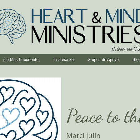
Colosenses 2
¡Lo Más Importante!
Enseñanza
Grupos de Apoyo
Blo
Peace to t
Marci Julin