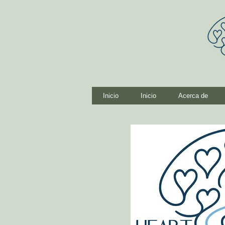
Inicio
Inicio
Acerca de