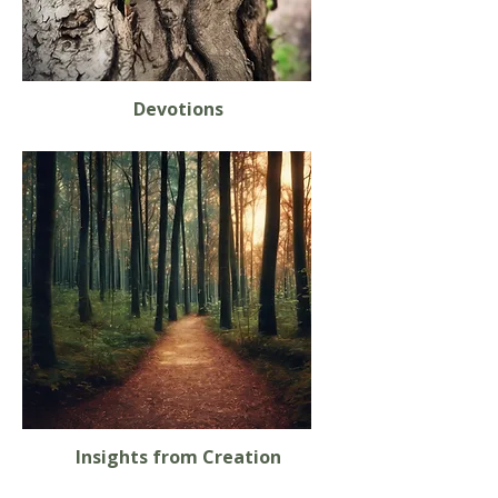
Devotions
Insights from Creation