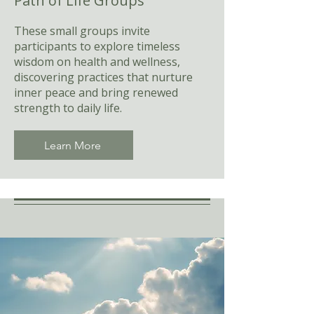
Path of Life Groups
These small groups invite
participants to explore timeless
wisdom on health and wellness,
discovering practices that nurture
inner peace and bring renewed
strength to daily life.
Learn More