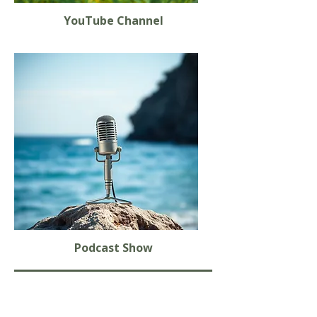
YouTube Channel
Podcast Show
Books