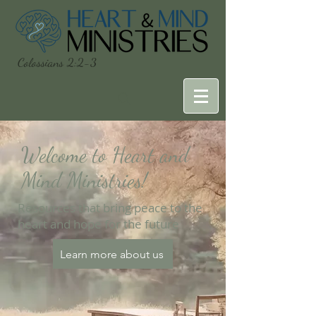
Colossians 2:2-3
Welcome to Heart and
Mind Ministries!
Resources that bring peace to the
heart and hope for the future
Learn more about us