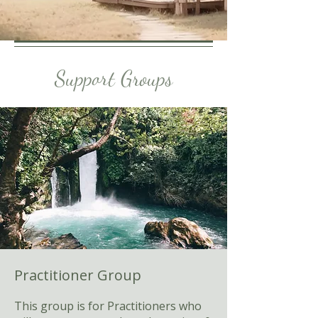
Support Groups
Practitioner Group
This group is for Practitioners who