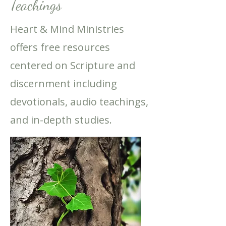
Teachings
Heart & Mind Ministries
offers free resources
centered on Scripture and
discernment including
devotionals, audio teachings,
and in-depth studies.