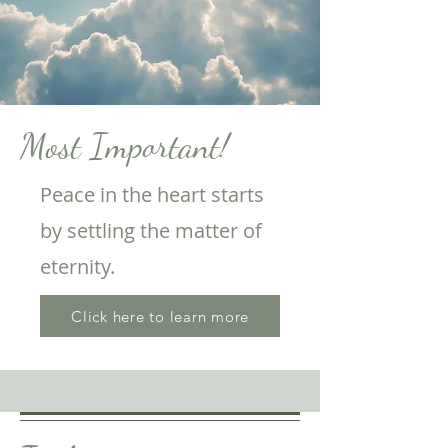
Most Important!
Peace in the heart starts
by settling the matter of
eternity.
Click here to learn more