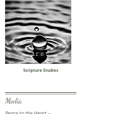
Scripture Studies
Media
Peace to the Heart --