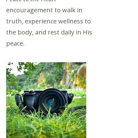
encouragement to walk in
truth, experience wellness to
the body, and rest daily in His
peace.