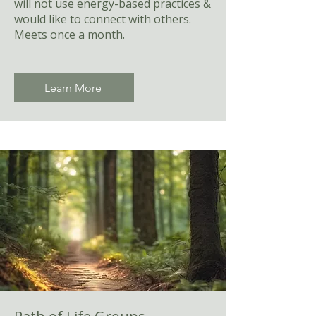
will not use energy-based practices &
would like to connect with others.
Meets once a month.
Learn More