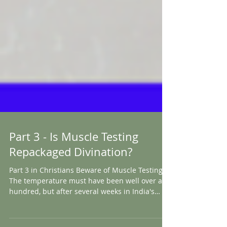
Part 3 - Is Muscle Testing
Repackaged Divination?
Part 3 in Christians Beware of Muscle Testing
The temperature must have been well over a
hundred, but after several weeks in India's