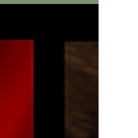
summer heat we hardly noticed it anymore. On
this particular day of my summer mission trip
experience, my team biked to a remote village
to share the Gospel. With only dust-packed
ground and round, thatched huts the villagers
had little and gladly welcomed the Americans
who would pray for them and tell them about
the one, true God of the Bi