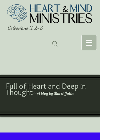
Colossians 2:2-3
Full of Heart and Deep in
Thought--
A blog by Marci Julin